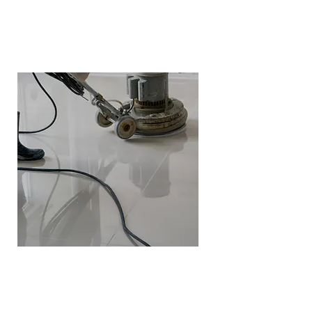
Polishing
Polishing is perfect for marble,