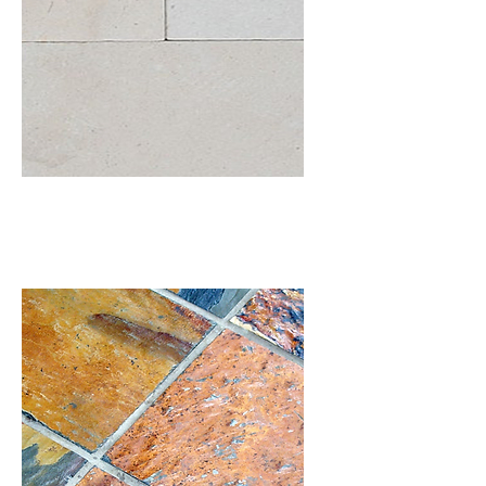
Limestone