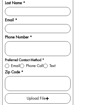
Last Name
Email
Phone Number
R
Preferred Contact Method
*
e
Email
Phone Call
Text
q
u
Zip Code
i
r
e
d
Upload File