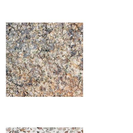
Flagstone
Granite