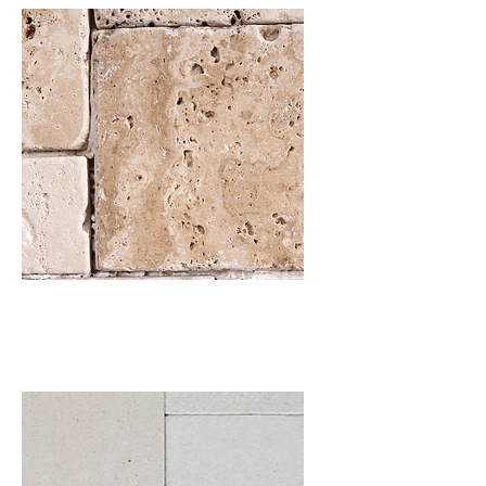
Travertine