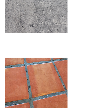
Concrete