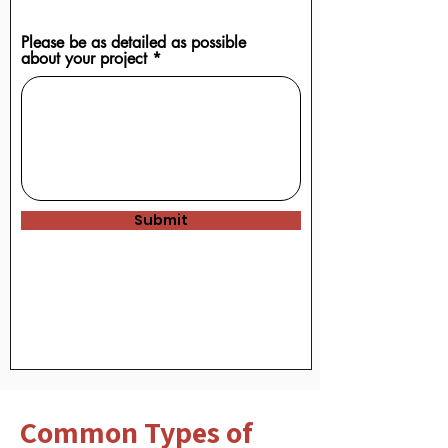
Upload supported file (Max 15MB)
Please be as detailed as possible
about your project
Submit
Common Types of