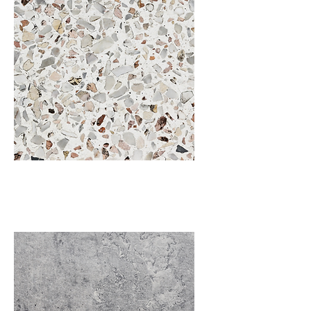
Terrazzo