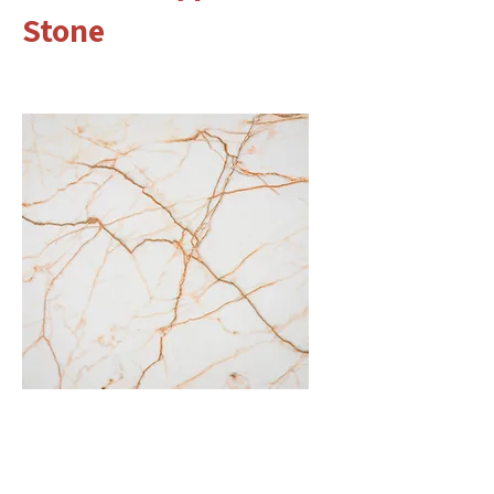
Stone
Marble