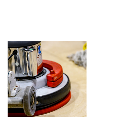
travertine, and limestone.
Cleaning