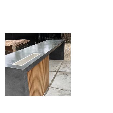
We can clean all types of stone
floors in any condition.
Countertops