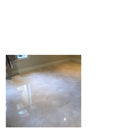
We often see marble, quartz,
and granite countertops that
need cleaning