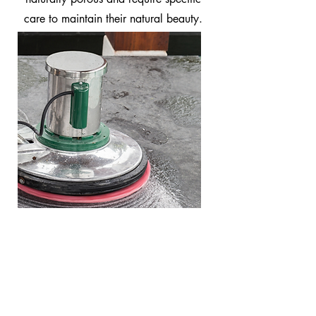
care to maintain their natural beauty.
Stone Restoration
When the stone is dull and
scratched, we recommend a full
restoration.