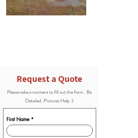
Scratch & Etch Repair
Scratch and Etching Repair for
when the floor gets damaged
Request a Quote
Please take a moment to fill out the form.. Be
Detailed..Pictures Help :)
First Name