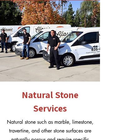
Natural Stone
Services
Natural stone such as marble, limestone,
travertine, and other stone surfaces are
naturally porous and require specific