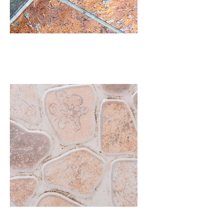
Slate