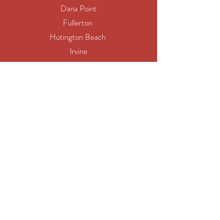
Dana Point
Fullerton
Hutington Beach
Irvine
Laguna Hills
Mission Viejo
San Clemente
Yorba Linda
Los Angeles
Long Beach
Santa Clarita
Glendale
Pomona
Torrance
Pasadena