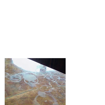
Sealer Application
Applying a sealer to your natural
stone prolongs the life of the
floor