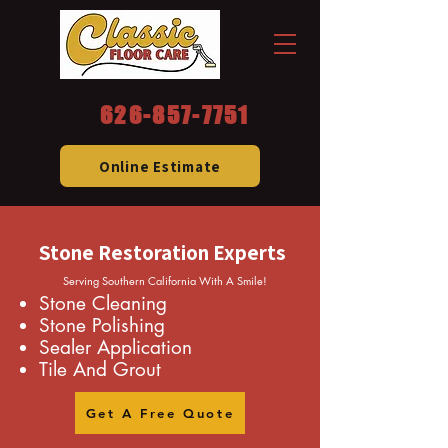
626-857-7751
Online Estimate
Stone Restoration Experts
Serving Southern California With A Smile!
Stone Cleaning
Stone Polishing
Sealer Application
Tile And Grout
Get A Free Quote