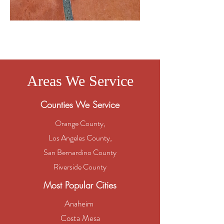
Saltillo
Areas We Service
Counties We Service
Orange County,
Los Angeles County,
San Bernardino County
Riverside County
Most Popular Cities
Anaheim
Costa Mesa