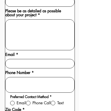
Please be as detailed as possible
about your project
Email
Phone Number
R
Preferred Contact Method
*
e
Email
Phone Call
Text
q
u
Zip Code
i