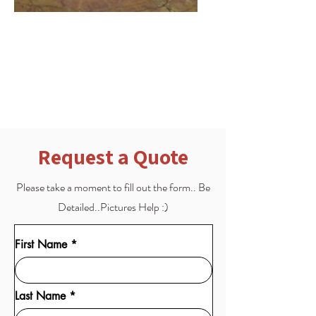
Scratch & Etch Repair
Scratch and Etching Repair for
when the floor gets damaged
Request a Quote
Please take a moment to fill out the form.. Be
Detailed..Pictures Help :)
First Name
Last Name