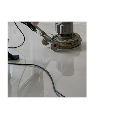
Marble Polishing
Polishing is perfect for marble,
travertine, and limestone.