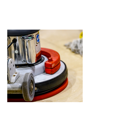
Marble Cleaning
We can clean all types of stone