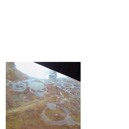
Applying a sealer to your natural
stone prolongs the life of the
floor