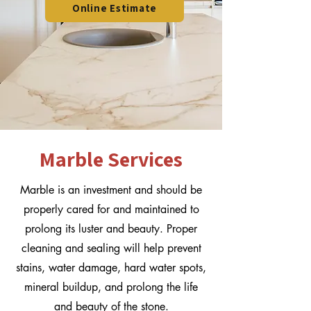
Online Estimate
Marble Services
Marble is an investment and should be
properly cared for and maintained to
prolong its luster and beauty. Proper
cleaning and sealing will help prevent
stains, water damage, hard water spots,
mineral buildup, and prolong the life
and beauty of the stone.