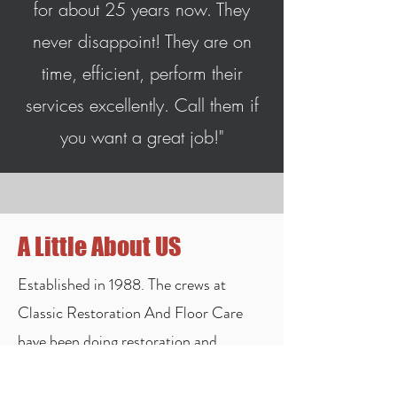
for about 25 years now. They
never disappoint! They are on
time, efficient, perform their
services excellently. Call them if
you want a great job!"
A Little About US
Established in 1988. The crews at
Classic Restoration And Floor Care
have been doing restoration and
cleaning for all types of flooring and