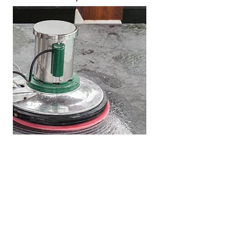
Marble Restoration
When the stone is dull and
scratched, we recommend a full
restoration.