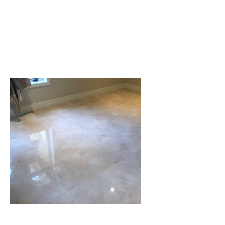
need cleaning
Sealing