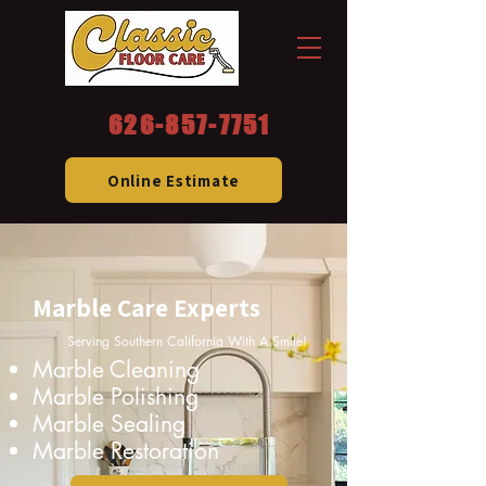
626-857-7751
Online Estimate
Marble Care Experts
Serving Southern California With A Smile!
Marble Cleaning
Marble Polishing
Marble Sealing
Marble Restoration