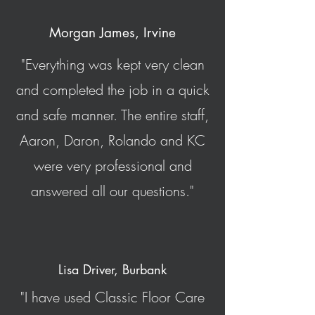
Morgan James, Irvine
"Everything was kept very clean
and completed the job in a quick
and safe manner. The entire staff,
Aaron, Daron, Rolando and KC
were very professional and
answered all our questions."
Lisa Driver, Burbank
"I have used Classic Floor Care