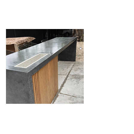
floors in any condition.
Countertops
We often see marble, quartz,
and granite countertops that