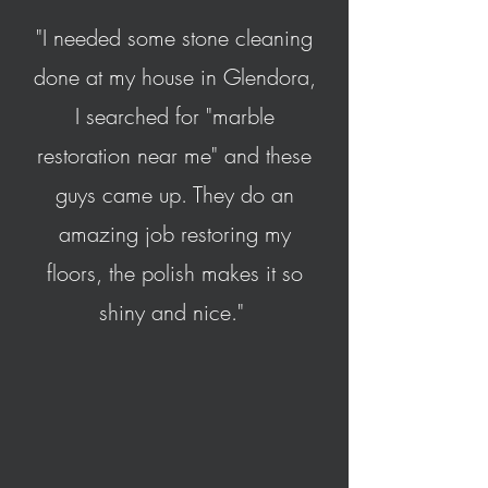
"I needed some stone cleaning
done at my house in Glendora,
I searched for "marble
restoration near me" and these
guys came up. They do an
amazing job restoring my
floors, the polish makes it so
shiny and nice."